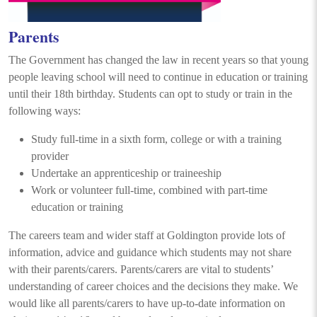
Parents
The Government has changed the law in recent years so that young
people leaving school will need to continue in education or training
until their 18th birthday. Students can opt to study or train in the
following ways:
Study full-time in a sixth form, college or with a training
provider
Undertake an apprenticeship or traineeship
Work or volunteer full-time, combined with part-time
education or training
The careers team and wider staff at Goldington provide lots of
information, advice and guidance which students may not share
with their parents/carers. Parents/carers are vital to students’
understanding of career choices and the decisions they make. We
would like all parents/carers to have up-to-date information on