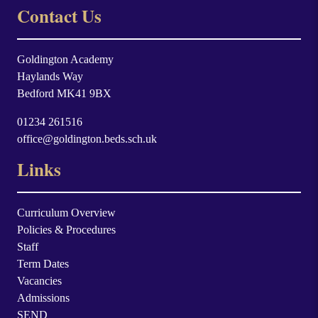
Contact Us
Goldington Academy
Haylands Way
Bedford MK41 9BX
01234 261516
office@goldington.beds.sch.uk
Links
Curriculum Overview
Policies & Procedures
Staff
Term Dates
Vacancies
Admissions
SEND