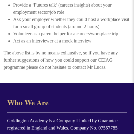
Provide a ‘Futures talk’ (careers insights) about your
employment sector/job role
Ask your employer whether they could host a workplace visit
for a small group of students (around 2 hours)
Volunteer as a parent helper for a careers/workplace trip
Act as an interviewer at a mock interview
The above list is by no means exhaustive, so if you have any
further suggestions of how you could support our CEIAG
programme please do not hesitate to contact Mr Lucas.
Who We Are
Goldington Academy is a Company Limited by Guarantee
registered in England and Wales. Company No. 07557785