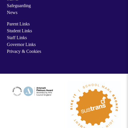
Safeguarding
News
Parent Links
Student Links
Staff Links
Governor Links
Privacy & Cookies