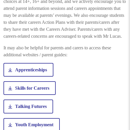
choices at 14+, 16+ and beyond, and we actively encourage you to
attend parent information sessions and careers appointments that
may be available at parents’ evenings. We also encourage students
to share their careers Action Plans with their parents/carers after
they have met with the Careers Adviser. Parents/carers with any
careers-related concerns are encouraged to speak with Mr Lucas.
It may also be helpful for parents and carers to access these
additional websites / parent guides:
Apprenticeships
Skills for Careers
Talking Futures
Youth Employment