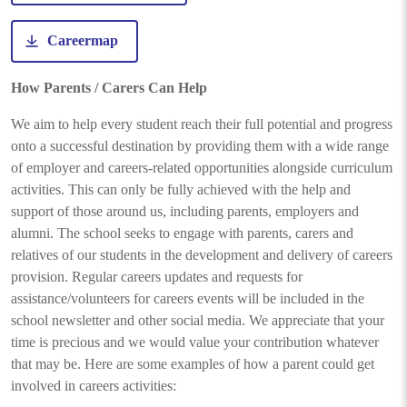
Careermap
How Parents / Carers Can Help
We aim to help every student reach their full potential and progress
onto a successful destination by providing them with a wide range
of employer and careers-related opportunities alongside curriculum
activities. This can only be fully achieved with the help and
support of those around us, including parents, employers and
alumni. The school seeks to engage with parents, carers and
relatives of our students in the development and delivery of careers
provision. Regular careers updates and requests for
assistance/volunteers for careers events will be included in the
school newsletter and other social media. We appreciate that your
time is precious and we would value your contribution whatever
that may be. Here are some examples of how a parent could get
involved in careers activities: