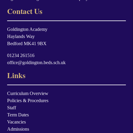
Contact Us
Goldington Academy
Haylands Way
Bedford MK41 9BX
01234 261516
office@goldington.beds.sch.uk
Links
Curriculum Overview
Policies & Procedures
Staff
Term Dates
Vacancies
Admissions