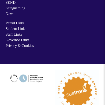
SEND
Safeguarding
News
Parent Links
Student Links
Staff Links
Governor Links
Privacy & Cookies