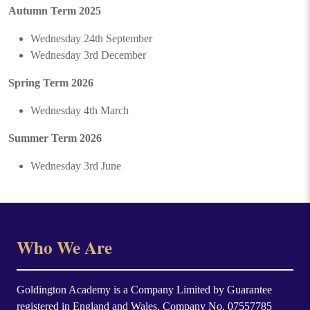
Autumn Term 2025
Wednesday 24th September
Wednesday 3rd December
Spring Term 2026
Wednesday 4th March
Summer Term 2026
Wednesday 3rd June
Who We Are
Goldington Academy is a Company Limited by Guarantee
registered in England and Wales. Company No. 07557785