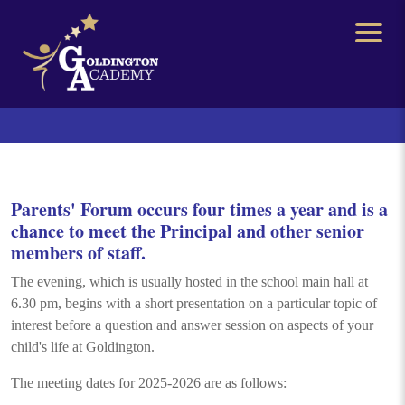
Parents' Forum occurs four times a year and is a
chance to meet the Principal and other senior
members of staff.
The evening, which is usually hosted in the school main hall at
6.30 pm, begins with a short presentation on a particular topic of
interest before a question and answer session on aspects of your
child's life at Goldington.
The meeting dates for 2025-2026 are as follows: