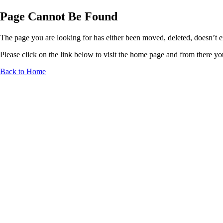
Page Cannot Be Found
The page you are looking for has either been moved, deleted, doesn’t exi
Please click on the link below to visit the home page and from there you 
Back to Home