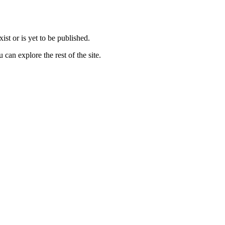
st or is yet to be published.
can explore the rest of the site.