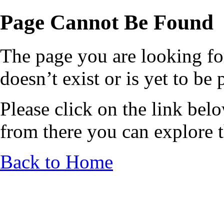
Page Cannot Be Found
The page you are looking fo
doesn’t exist or is yet to be
Please click on the link bel
from there you can explore th
Back to Home