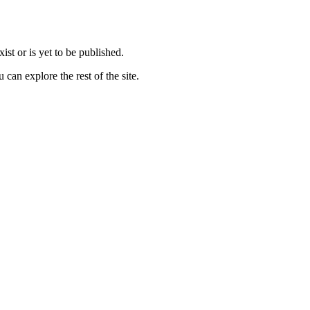
st or is yet to be published.
can explore the rest of the site.