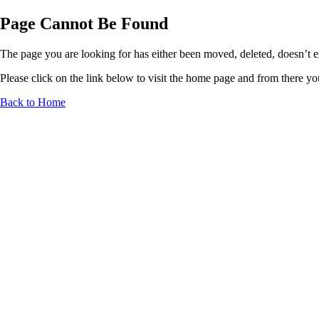
Page Cannot Be Found
The page you are looking for has either been moved, deleted, doesn’t exi
Please click on the link below to visit the home page and from there you 
Back to Home